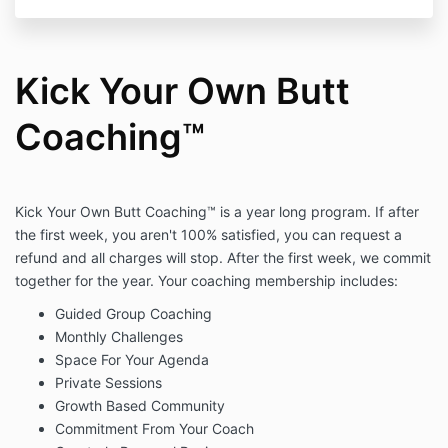
Kick Your Own Butt
Coaching™
Kick Your Own Butt Coaching™ is a year long program. If after
the first week, you aren't 100% satisfied, you can request a
refund and all charges will stop. After the first week, we commit
together for the year. Your coaching membership includes:
Guided Group Coaching
Monthly Challenges
Space For Your Agenda
Private Sessions
Growth Based Community
Commitment From Your Coach