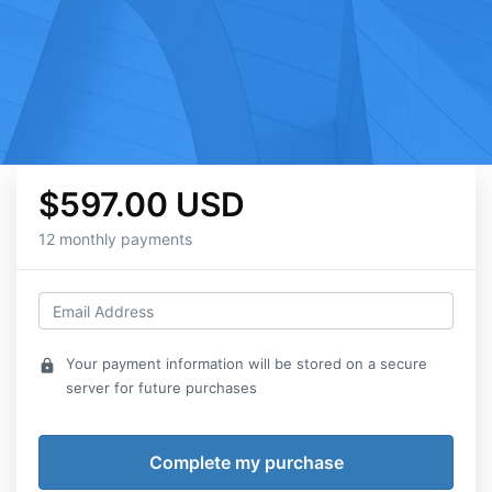
$597.00 USD
12 monthly payments
Your payment information will be stored on a secure
lock
server for future purchases