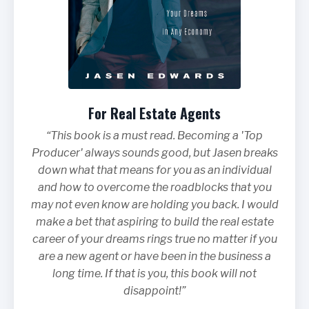
For Real Estate Agents
“This book is a must read. Becoming a 'Top
Producer' always sounds good, but Jasen breaks
down what that means for you as an individual
and how to overcome the roadblocks that you
may not even know are holding you back. I would
make a bet that aspiring to build the real estate
career of your dreams rings true no matter if you
are a new agent or have been in the business a
long time. If that is you, this book will not
disappoint!”