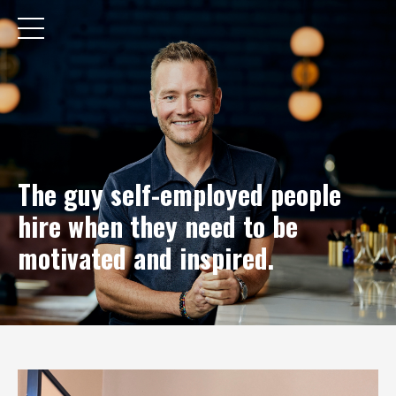
The guy self-employed people
hire when they need to be
motivated and inspired.