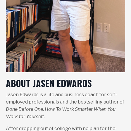
ABOUT JASEN EDWARDS
Jasen Edwards is a life and business coach for self-
employed professionals and the bestselling author of
Done Before One, How To Work Smarter When You
Work for Yourself
.
After dropping out of college with no plan for the