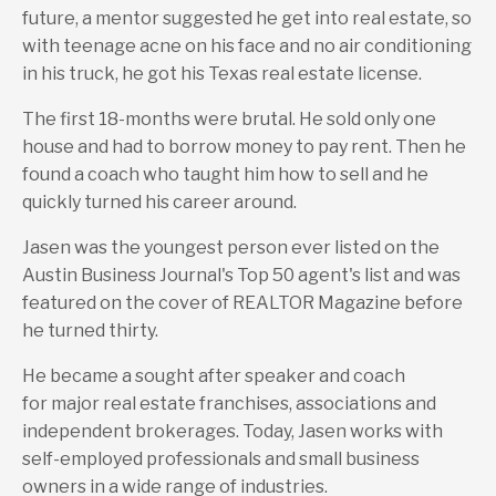
future, a mentor suggested he get into real estate, so
with teenage acne on his face and no air conditioning
in his truck, he got his Texas real estate license.
The first 18-months were brutal. He sold only one
house and had to borrow money to pay rent. Then he
found a coach who taught him how to sell and he
quickly turned his career around.
Jasen was the youngest person ever listed on the
Austin Business Journal's Top 50 agent's list and was
featured on the cover of REALTOR Magazine before
he turned thirty.
He became a sought after speaker and coach
for major real estate franchises, associations and
independent brokerages. Today, Jasen works with
self-employed professionals and small business
owners in a wide range of industries.