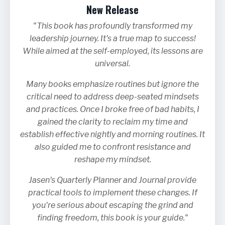
New Release
"This book has profoundly transformed my
leadership journey. It's a true map to success!
While aimed at the self-employed, its lessons are
universal.
Many books emphasize routines but ignore the
critical need to address deep-seated mindsets
and practices. Once I broke free of bad habits, I
gained the clarity to reclaim my time and
establish effective nightly and morning routines. It
also guided me to confront resistance and
reshape my mindset.
Jasen's Quarterly Planner and Journal provide
practical tools to implement these changes. If
you're serious about escaping the grind and
finding freedom, this book is your guide."