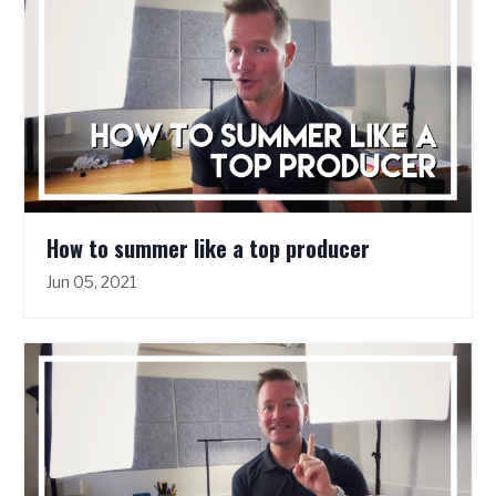
How to summer like a top producer
Jun 05, 2021