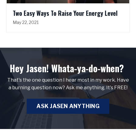
Two Easy Ways To Raise Your Energy Level
May 22, 2021
Hey Jasen! Whata-ya-do-when?
That's the one question I hear most in my work. Have
a burning question now? Ask me anything. It's FREE!
ASK JASEN ANYTHING