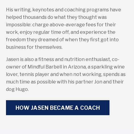
His writing, keynotes and coaching programs have
helped thousands do what they thought was
impossible: charge above-average fees for their
work, enjoy regular time off, and experience the
freedom they dreamed of when they first got into
business for themselves.
Jasen is also a fitness and nutrition enthusiast, co-
owner of Mindful Barbell in Arizona, a sparkling wine
lover, tennis player and when not working, spends as
much time as possible with his partner Jon and their
dog Hugo.
HOW JASEN BECAME A COACH