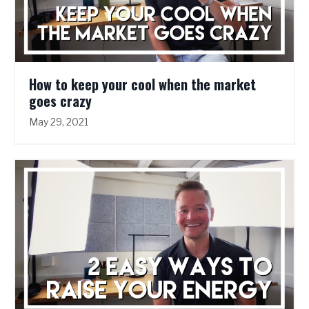
How to keep your cool when the market
goes crazy
May 29, 2021