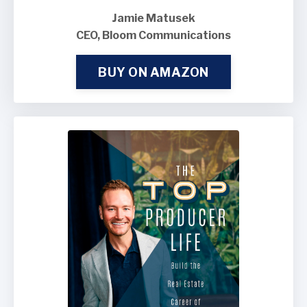
Jamie Matusek
CEO, Bloom Communications
BUY ON AMAZON