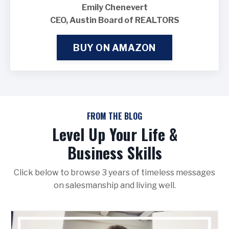
Emily Chenevert
CEO, Austin Board of REALTORS
BUY ON AMAZON
FROM THE BLOG
Level Up Your Life &
Business Skills
Click below to browse 3 years of timeless messages
on salesmanship and living well.