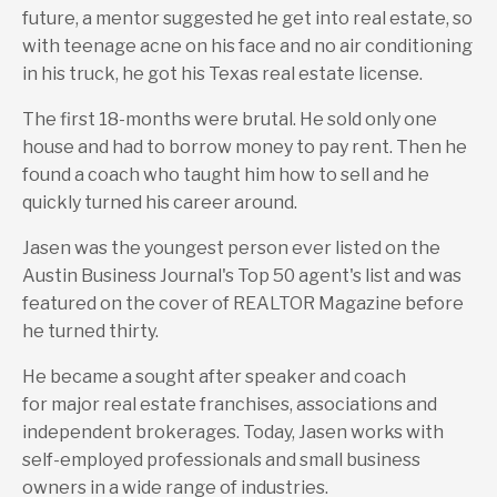
future, a mentor suggested he get into real estate, so
with teenage acne on his face and no air conditioning
in his truck, he got his Texas real estate license.
The first 18-months were brutal. He sold only one
house and had to borrow money to pay rent. Then he
found a coach who taught him how to sell and he
quickly turned his career around.
Jasen was the youngest person ever listed on the
Austin Business Journal's Top 50 agent's list and was
featured on the cover of REALTOR Magazine before
he turned thirty.
He became a sought after speaker and coach
for major real estate franchises, associations and
independent brokerages. Today, Jasen works with
self-employed professionals and small business
owners in a wide range of industries.