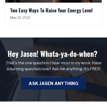
Two Easy Ways To Raise Your Energy Level
May 22, 2021
Hey Jasen! Whata-ya-do-when?
That's the one question I hear most in my work. Have
a burning question now? Ask me anything. It's FREE!
ASK JASEN ANYTHING