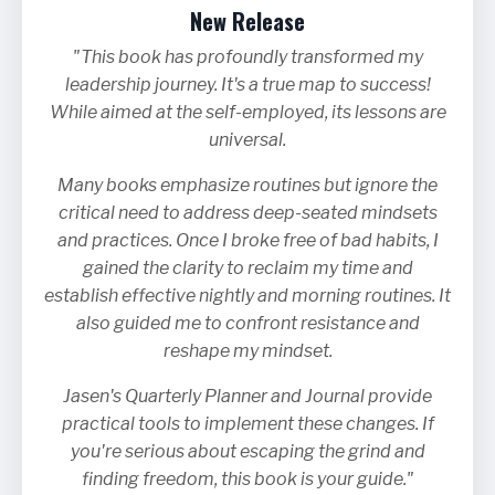
New Release
"This book has profoundly transformed my
leadership journey. It's a true map to success!
While aimed at the self-employed, its lessons are
universal.
Many books emphasize routines but ignore the
critical need to address deep-seated mindsets
and practices. Once I broke free of bad habits, I
gained the clarity to reclaim my time and
establish effective nightly and morning routines. It
also guided me to confront resistance and
reshape my mindset.
Jasen's Quarterly Planner and Journal provide
practical tools to implement these changes. If
you're serious about escaping the grind and
finding freedom, this book is your guide."