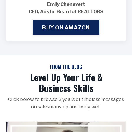
Emily Chenevert
CEO, Austin Board of REALTORS
BUY ON AMAZON
FROM THE BLOG
Level Up Your Life &
Business Skills
Click below to browse 3 years of timeless messages
on salesmanship and living well.