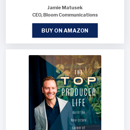
Jamie Matusek
CEO, Bloom Communications
BUY ON AMAZON