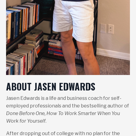
ABOUT JASEN EDWARDS
Jasen Edwards is a life and business coach for self-
employed professionals and the bestselling author of
Done Before One, How To Work Smarter When You
Work for Yourself
.
After dropping out of college with no plan for the