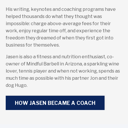
His writing, keynotes and coaching programs have
helped thousands do what they thought was
impossible: charge above-average fees for their
work, enjoy regular time off, and experience the
freedom they dreamed of when they first got into
business for themselves.
Jasen is also a fitness and nutrition enthusiast, co-
owner of Mindful Barbell in Arizona, a sparkling wine
lover, tennis player and when not working, spends as
much time as possible with his partner Jon and their
dog Hugo.
HOW JASEN BECAME A COACH