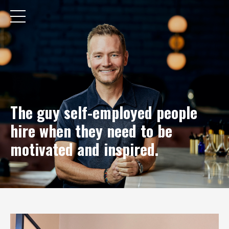
The guy self-employed people
hire when they need to be
motivated and inspired.