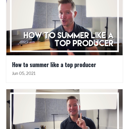
How to summer like a top producer
Jun 05, 2021