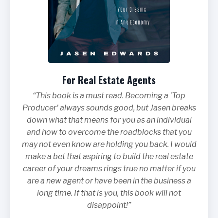
For Real Estate Agents
“This book is a must read. Becoming a 'Top
Producer' always sounds good, but Jasen breaks
down what that means for you as an individual
and how to overcome the roadblocks that you
may not even know are holding you back. I would
make a bet that aspiring to build the real estate
career of your dreams rings true no matter if you
are a new agent or have been in the business a
long time. If that is you, this book will not
disappoint!”