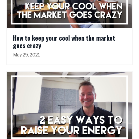
How to keep your cool when the market
goes crazy
May 29, 2021