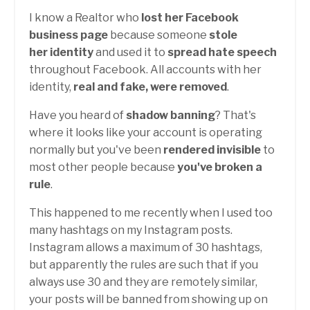
I know a Realtor who
lost her Facebook
business page
because someone
stole
her identity
and used it to
spread hate speech
throughout Facebook. All accounts with her
identity,
real and fake, were removed
.
Have you heard of
shadow banning
? That's
where it looks like your account is operating
normally but you've been
rendered invisible
to
most other people because
you've broken a
rule
.
This happened to me recently when I used too
many hashtags on my Instagram posts.
Instagram allows a maximum of 30 hashtags,
but apparently the rules are such that if you
always use 30 and they are remotely similar,
your posts will be banned from showing up on