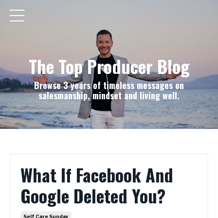
The Top Producer Blog
Browse 3 years of timeless messages on
salesmanship, mindset and living well.
What If Facebook And
Google Deleted You?
Self Care Sunday