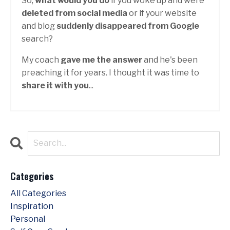
So,
what would you do
if you woke up and were
deleted from social media
or if your website
and blog
suddenly disappeared from Google
search?
My coach
gave me the answer
and he's been
preaching it for years. I thought it was time to
share it with you
...
Categories
All Categories
Inspiration
Personal