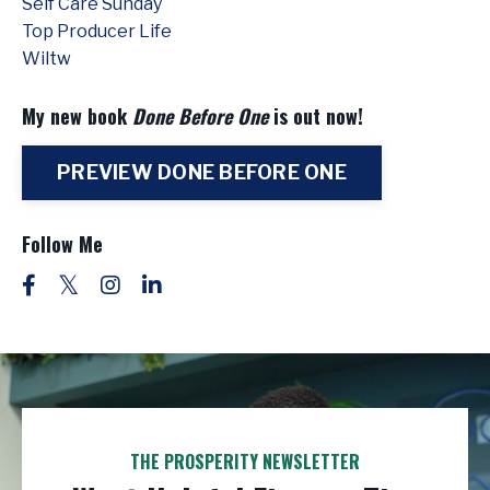
Self Care Sunday
Top Producer Life
Wiltw
My new book
Done Before One
is out now!
PREVIEW DONE BEFORE ONE
Follow Me
THE PROSPERITY NEWSLETTER