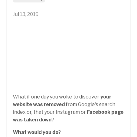
Jul 13, 2019
What if one day you woke to discover
your
website was removed
from Google's search
index or, that your Instagram or
Facebook page
was taken down
?
What would you do
?