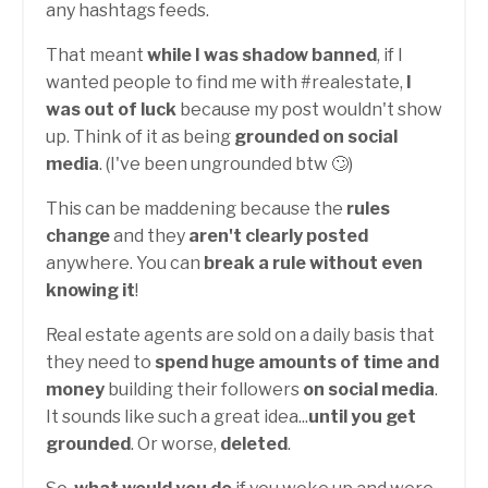
any hashtags feeds.
That meant
while I was shadow banned
, if I
wanted people to find me with #realestate,
I
was out of luck
because my post wouldn't show
up. Think of it as being
grounded on social
media
. (I've been ungrounded btw 🙄)
This can be maddening because the
rules
change
and they
aren't clearly posted
anywhere. You can
break a rule without even
knowing it
!
Real estate agents are sold on a daily basis that
they need to
spend huge amounts of time and
money
building their followers
on social media
.
It sounds like such a great idea...
until you get
grounded
. Or worse,
deleted
.