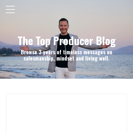
The Top Producer Blog
Browse 3 years of timeless messages on
salesmanship, mindset and living well.