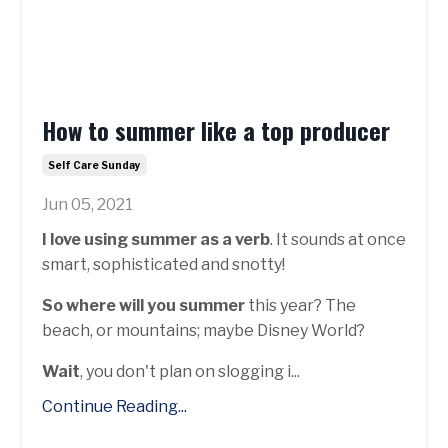
How to summer like a top producer
Self Care Sunday
Jun 05, 2021
I love using summer as a verb
. It sounds at once
smart, sophisticated and snotty!
So where will you summer
this year? The
beach, or mountains; maybe Disney World?
Wait
, you don't plan on slogging i...
Continue Reading...