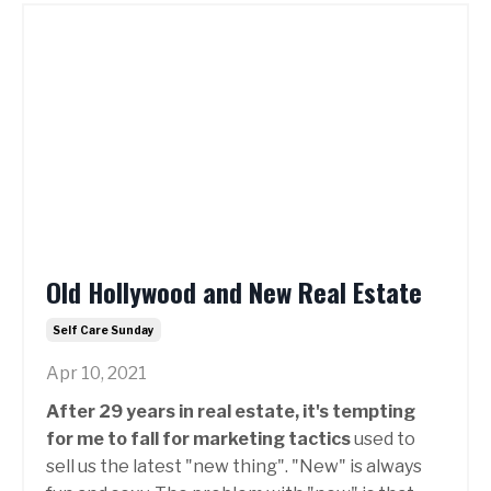
Old Hollywood and New Real Estate
Self Care Sunday
Apr 10, 2021
After 29 years in real estate, it's tempting
for me to fall for marketing tactics
used to
sell us the latest "new thing". "New" is always