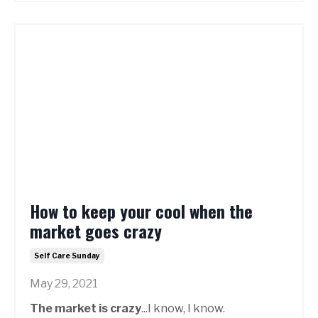
How to keep your cool when the
market goes crazy
Self Care Sunday
May 29, 2021
The market is crazy
...I know, I know.