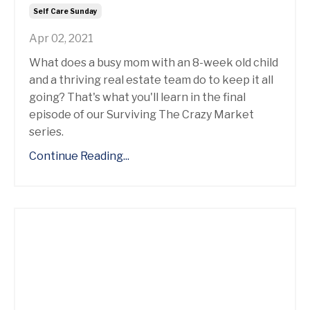
Self Care Sunday
Apr 02, 2021
What does a busy mom with an 8-week old child
and a thriving real estate team do to keep it all
going? That's what you'll learn in the final
episode of our Surviving The Crazy Market
series.
Continue Reading...