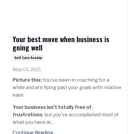
Your best move when business is
going well
Self Care Sunday
May 01, 2021
Picture this:
You've been in coaching for a
while and are flying past your goals with relative
ease.
Your business isn't totally free of
frustrations
, but you've accomplished most of
what you have al...
Continue Reading...