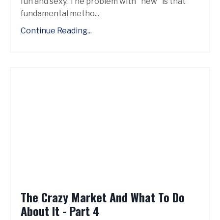
fun and sexy. The problem with "new" is that
fundamental metho...
Continue Reading...
The Crazy Market And What To Do
About It - Part 4