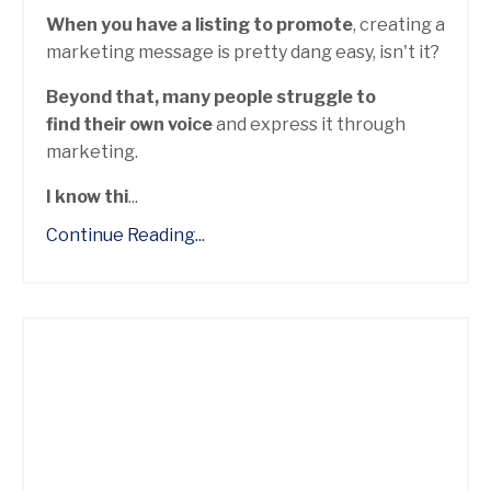
When you have a listing to promote
, creating a
marketing message is pretty dang easy, isn't it?
Beyond that, many people struggle to
find their own voice
and express it through
marketing.
I know thi
...
Continue Reading...