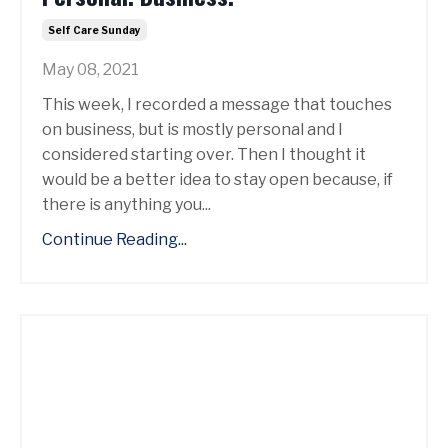
Self Care Sunday
May 08, 2021
This week, I recorded a message that touches
on business, but is mostly personal and I
considered starting over. Then I thought it
would be a better idea to stay open because, if
there is anything you...
Continue Reading...