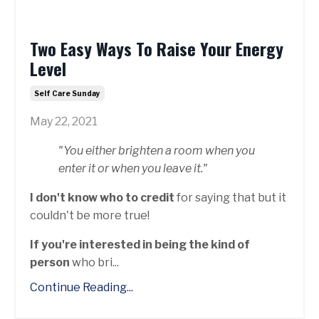
Two Easy Ways To Raise Your Energy
Level
Self Care Sunday
May 22, 2021
"You either brighten a room when you
enter it or when you leave it."
I don't know who to credit
for saying that but it
couldn't be more true!
If you're interested in being the kind of
person
who bri...
Continue Reading...