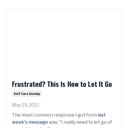
Frustrated? This Is How to Let It Go
Self Care Sunday
May 15, 2021
The most common response I got from
last
week's message
was, "I really need to let go of