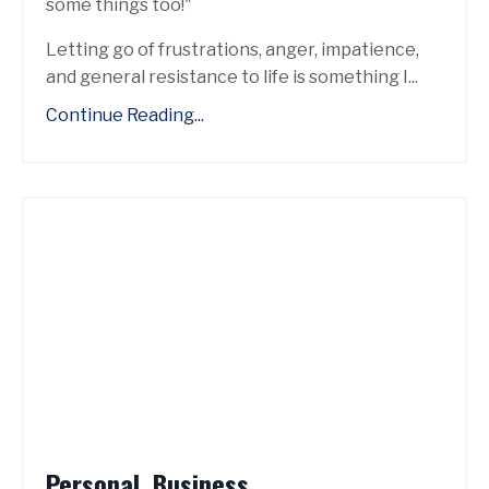
some things too!"
Letting go of frustrations, anger, impatience,
and general resistance to life is something I...
Continue Reading...
Personal. Business.