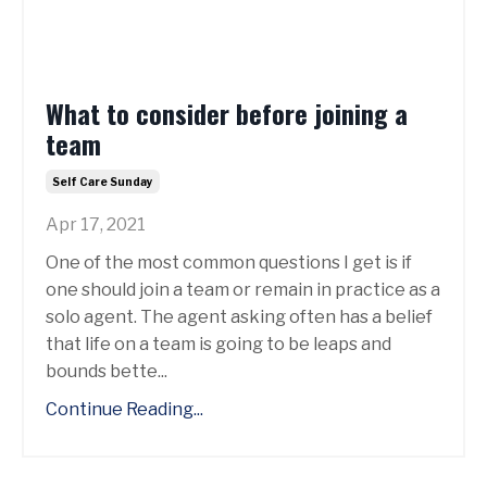
What to consider before joining a
team
Self Care Sunday
Apr 17, 2021
One of the most common questions I get is if
one should join a team or remain in practice as a
solo agent. The agent asking often has a belief
that life on a team is going to be leaps and
bounds bette...
Continue Reading...