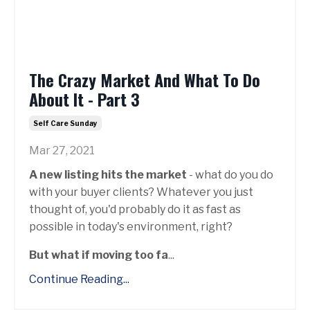
The Crazy Market And What To Do
About It - Part 3
Self Care Sunday
Mar 27, 2021
A new listing hits the market
- what do you do
with your buyer clients? Whatever you just
thought of, you'd probably do it as fast as
possible in today's environment, right?
But what if moving too fa
...
Continue Reading...