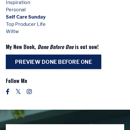
Inspiration
Personal
Self Care Sunday
Top Producer Life
Wiltw
My New Book,
Done Before One
is out now!
PREVIEW DONE BEFORE ONE
Follow Me