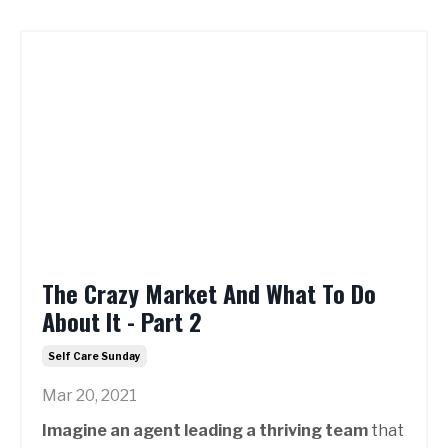
The Crazy Market And What To Do
About It - Part 2
Self Care Sunday
Mar 20, 2021
Imagine an agent leading a thriving team
that