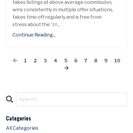
takes listings at above average commission,
wins consistently in multiple offer situations,
takes time off regularly and is free from
stress about the “cr...
Continue Reading...
1
2
3
4
5
6
7
8
9
10
Categories
All Categories