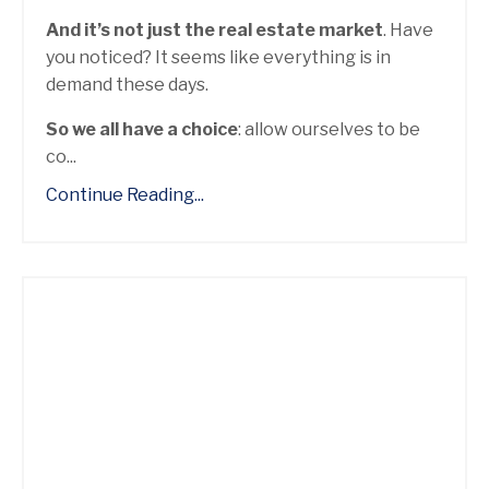
And it’s not just the real estate market
. Have
you noticed? It seems like everything is in
demand these days.
So we all have a choice
: allow ourselves to be
co...
Continue Reading...