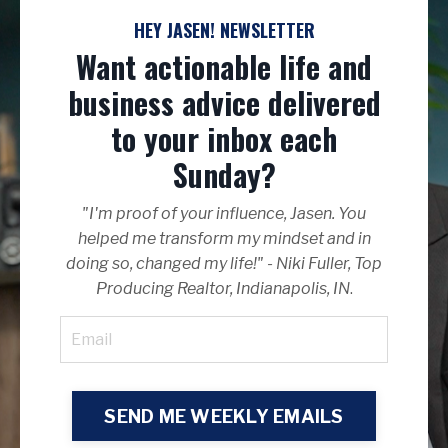
HEY JASEN! NEWSLETTER
Want actionable life and
business advice delivered
to your inbox each
Sunday?
"I'm proof of your influence, Jasen. You
helped me transform my mindset and in
doing so, changed my life!" - Niki Fuller, Top
Producing Realtor, Indianapolis, IN
.
SEND ME WEEKLY EMAILS