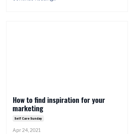
How to find inspiration for your
marketing
Self Care Sunday
Apr 24, 2021