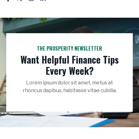
THE PROSPERITY NEWSLETTER
Want Helpful Finance Tips
Every Week?
Lorem ipsum dolor sit amet, metus at
rhoncus dapibus, habitasse vitae cubilia.