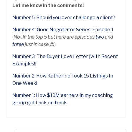
Let me know in the comments!
Number 5: Should you ever challenge a client?
Number 4: Good Negotiator Series: Episode 1
(
Not in the top 5 but here are episodes
two
and
three
just in case
😉)
Number 3: The Buyer Love Letter [with Recent
Examples!]
Number 2: How Katherine Took 15 Listings In
One Week!
Number 1: How $10M earners in my coaching
group get back on track