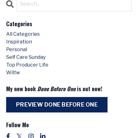
Categories
All Categories
Inspiration
Personal
Self Care Sunday
Top Producer Life
Wiltw
My new book
Done Before One
is out now!
PREVIEW DONE BEFORE ONE
Follow Me