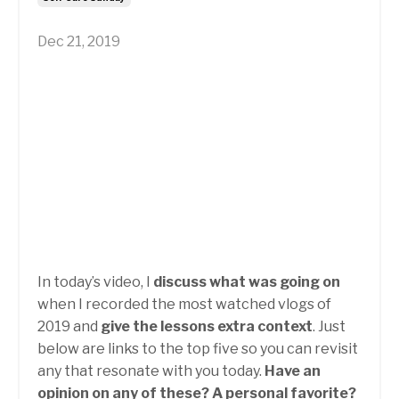
Dec 21, 2019
In today’s video, I
discuss what was going on
when I recorded the most watched vlogs of
2019 and
give the lessons extra context
. Just
below are links to the top five so you can revisit
any that resonate with you today.
Have an
opinion on any of these? A personal favorite?