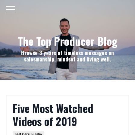
The Top Producer Blog
Browse 3 years of timeless messages on
salesmanship, mindset and living well.
Five Most Watched
Videos of 2019
Self Care Sunday